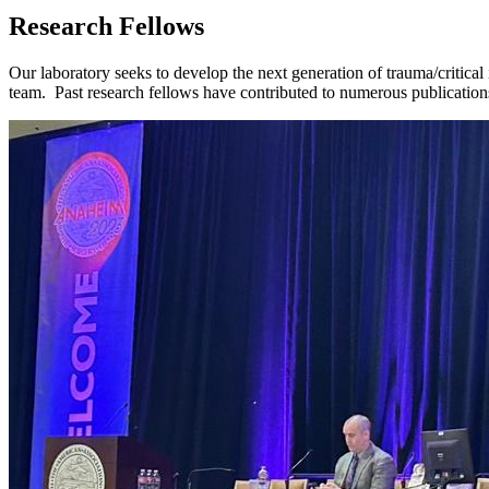
Research Fellows
Our laboratory seeks to develop the next generation of trauma/critical 
team. Past research fellows have contributed to numerous publications,