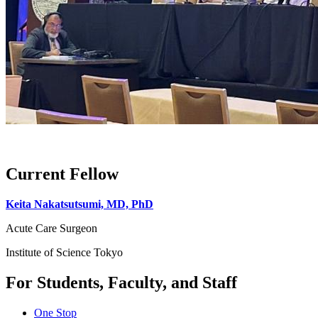
Current Fellow
Keita Nakatsutsumi, MD, PhD
Acute Care Surgeon
Institute of Science Tokyo
For Students, Faculty, and Staff
One Stop