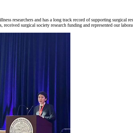
illness researchers and has a long track record of supporting surgical re
 received surgical society research funding and represented our laborat