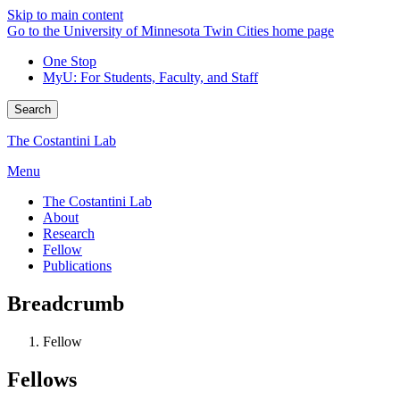
Skip to main content
Go to the University of Minnesota Twin Cities home page
One Stop
MyU
: For Students, Faculty, and Staff
Search
The Costantini Lab
Menu
The Costantini Lab
About
Research
Fellow
Publications
Breadcrumb
Fellow
Fellows