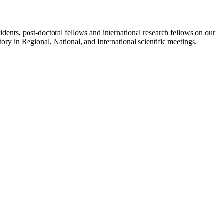
sidents, post-doctoral fellows and international research fellows on our
ory in Regional, National, and International scientific meetings.